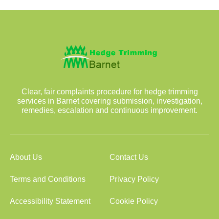
Clear, fair complaints procedure for hedge trimming
services in Barnet covering submission, investigation,
remedies, escalation and continuous improvement.
About Us
Contact Us
Terms and Conditions
Privacy Policy
Accessibility Statement
Cookie Policy