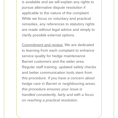
is available and we will explain any rights to
pursue alternative dispute resolution if
applicable to the nature of the complaint.
While we focus on voluntary and practical
remedies, any references to statutory rights
are made without legal advice and simply to
clarify possible external options.
Commitment and review:
We are dedicated
to learning from each complaint to enhance
service quality for hedge maintenance
Barnet customers and the wider area.
Regular staff training, updated safety checks
and better communication tools stem from
this procedure.
If you have a concern about
hedge care in Barnet or neighbouring areas,
this procedure ensures your issue is
handled consistently, fairly and with a focus
on reaching a practical resolution.