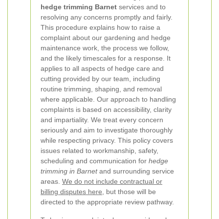
hedge trimming Barnet
services and to
resolving any concerns promptly and fairly.
This procedure explains how to raise a
complaint about our gardening and hedge
maintenance work, the process we follow,
and the likely timescales for a response. It
applies to all aspects of hedge care and
cutting provided by our team, including
routine trimming, shaping, and removal
where applicable.
Our approach to handling
complaints is based on accessibility, clarity
and impartiality. We treat every concern
seriously and aim to investigate thoroughly
while respecting privacy. This policy covers
issues related to workmanship, safety,
scheduling and communication for
hedge
trimming in Barnet
and surrounding service
areas.
We do not include contractual or
billing disputes here
, but those will be
directed to the appropriate review pathway.