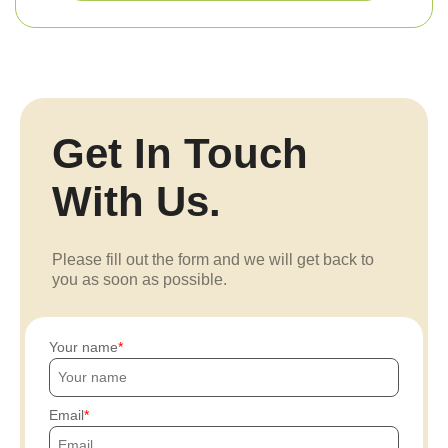
Get In Touch
With Us.
Please fill out the form and we will get back to
you as soon as possible.
Your name
Email