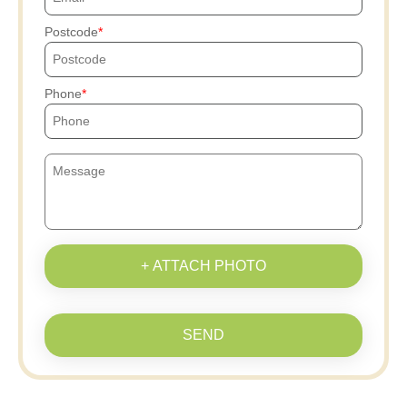
Postcode
Phone
+ ATTACH PHOTO
SEND