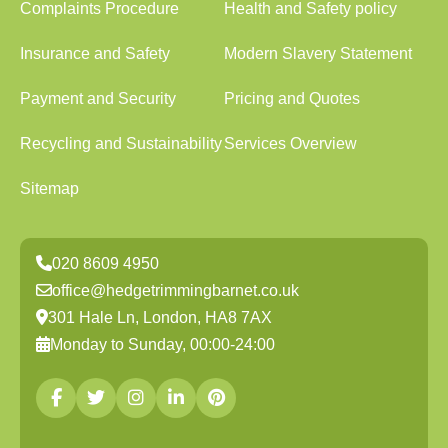
Complaints Procedure
Health and Safety policy
Insurance and Safety
Modern Slavery Statement
Payment and Security
Pricing and Quotes
Recycling and Sustainability
Services Overview
Sitemap
020 8609 4950
office@hedgetrimmingbarnet.co.uk
301 Hale Ln, London, HA8 7AX
Monday to Sunday, 00:00-24:00