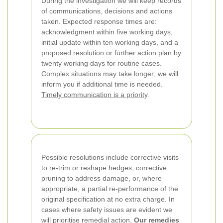
During the investigation we will keep records
of communications, decisions and actions
taken. Expected response times are:
acknowledgment within five working days,
initial update within ten working days, and a
proposed resolution or further action plan by
twenty working days for routine cases.
Complex situations may take longer; we will
inform you if additional time is needed.
Timely communication is a priority
.
Possible resolutions include corrective visits
to re-trim or reshape hedges, corrective
pruning to address damage, or, where
appropriate, a partial re-performance of the
original specification at no extra charge. In
cases where safety issues are evident we
will prioritise remedial action.
Our remedies