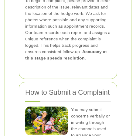
To begin a complaint, please provide a clear
description of the issue, relevant dates and
the location of the hedge work. We ask for
photos where possible and any supporting
information such as appointment records.
Our team records each report and assigns a
unique reference when the complaint is
logged. This helps track progress and
ensures consistent follow-up.
Accuracy at
this stage speeds resolution
.
How to Submit a Complaint
You may submit
concerns verbally or
in writing through
the channels used
to arrange your