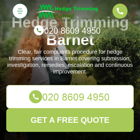
Hedge Trimming
Barnet
Clear, fair complaints procedure for hedge
trimming services in Barnet covering submission,
investigation, remedies, escalation and continuous
improvement.
GET A FREE QUOTE