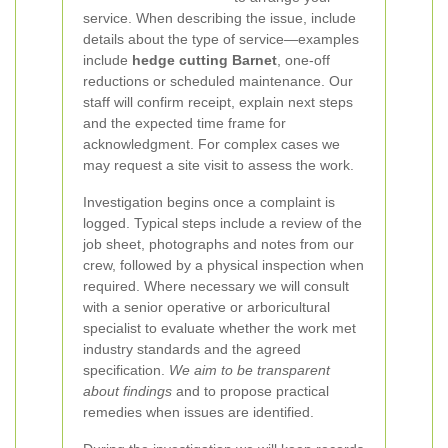
service. When describing the issue, include
details about the type of service—examples
include
hedge cutting Barnet
, one-off
reductions or scheduled maintenance. Our
staff will confirm receipt, explain next steps
and the expected time frame for
acknowledgment. For complex cases we
may request a site visit to assess the work.
Investigation begins once a complaint is
logged. Typical steps include a review of the
job sheet, photographs and notes from our
crew, followed by a physical inspection when
required. Where necessary we will consult
with a senior operative or arboricultural
specialist to evaluate whether the work met
industry standards and the agreed
specification.
We aim to be transparent
about findings
and to propose practical
remedies when issues are identified.