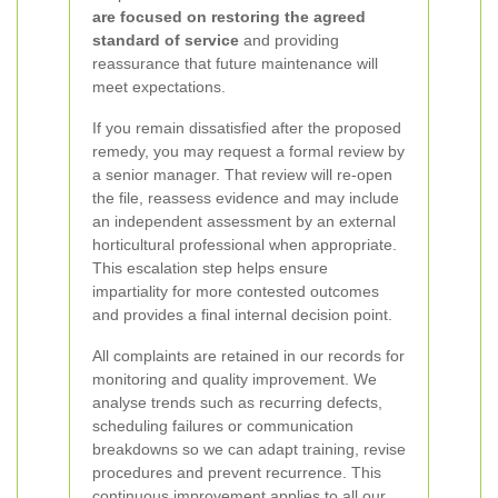
are focused on restoring the agreed
standard of service
and providing
reassurance that future maintenance will
meet expectations.
If you remain dissatisfied after the proposed
remedy, you may request a formal review by
a senior manager. That review will re-open
the file, reassess evidence and may include
an independent assessment by an external
horticultural professional when appropriate.
This escalation step helps ensure
impartiality for more contested outcomes
and provides a final internal decision point.
All complaints are retained in our records for
monitoring and quality improvement. We
analyse trends such as recurring defects,
scheduling failures or communication
breakdowns so we can adapt training, revise
procedures and prevent recurrence. This
continuous improvement applies to all our