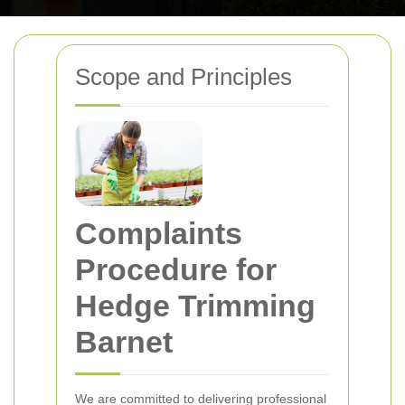
Scope and Principles
Complaints
Procedure for
Hedge Trimming
Barnet
We are committed to delivering professional