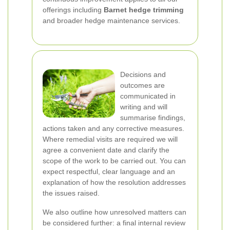
offerings including
Barnet hedge trimming
and broader hedge maintenance services.
Decisions and
outcomes are
communicated in
writing and will
summarise findings,
actions taken and any corrective measures.
Where remedial visits are required we will
agree a convenient date and clarify the
scope of the work to be carried out. You can
expect respectful, clear language and an
explanation of how the resolution addresses
the issues raised.
We also outline how unresolved matters can
be considered further: a final internal review