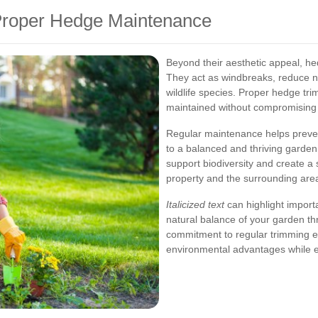
 Proper Hedge Maintenance
Beyond their aesthetic appeal, hed
They act as windbreaks, reduce no
wildlife species. Proper hedge tri
maintained without compromising t
Regular maintenance helps preven
to a balanced and thriving garde
support biodiversity and create a
property and the surrounding are
Italicized text
can highlight importa
natural balance of your garden th
commitment to regular trimming e
environmental advantages while 