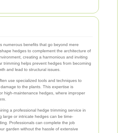
rs numerous benefits that go beyond mere
n shape hedges to complement the architecture of
vironment, creating a harmonious and inviting
ular trimming helps prevent hedges from becoming
h and lead to structural issues.
ften use specialized tools and techniques to
 damage to the plants. This expertise is
te or high-maintenance hedges, where improper
arm.
iring a professional hedge trimming service in
g large or intricate hedges can be time-
ng. Professionals can complete the job
 your garden without the hassle of extensive