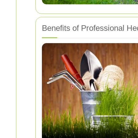
Benefits of Professional H