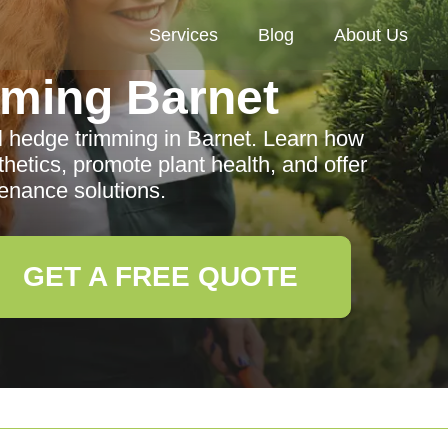
Services
Blog
About Us
ming Barnet
al hedge trimming in Barnet. Learn how
etics, promote plant health, and offer
enance solutions.
GET A FREE QUOTE