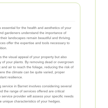
 essential for the health and aesthetics of your
nd gardeners understand the importance of
their landscapes remain beautiful and thriving.
ces offer the expertise and tools necessary to
tion.
the visual appeal of your property but also
y of your plants. By removing dead or overgrown
and air to reach the foliage, reducing the risk of
ere the climate can be quite varied, proper
lant resilience.
 service in Barnet involves considering several
d the range of services offered are critical
 service provider will assess your specific needs
the unique characteristics of your hedges.