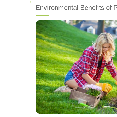
Environmental Benefits of