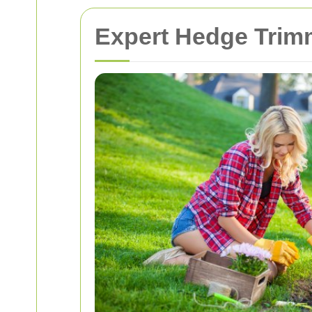
Expert Hedge Trimm