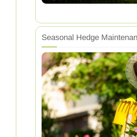
Seasonal Hedge Maintena