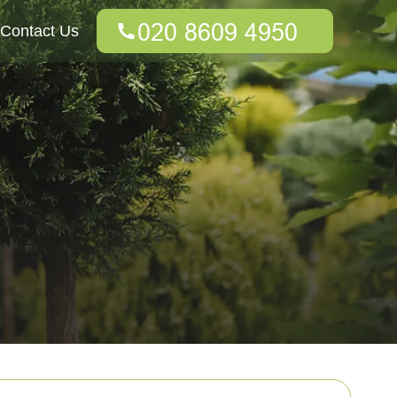
Contact Us