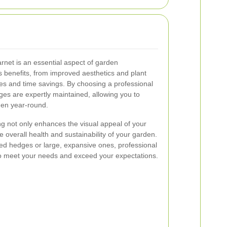
net is an essential aspect of garden
 benefits, from improved aesthetics and plant
es and time savings. By choosing a professional
ges are expertly maintained, allowing you to
rden year-round.
ng not only enhances the visual appeal of your
e overall health and sustainability of your garden.
d hedges or large, expansive ones, professional
to meet your needs and exceed your expectations.