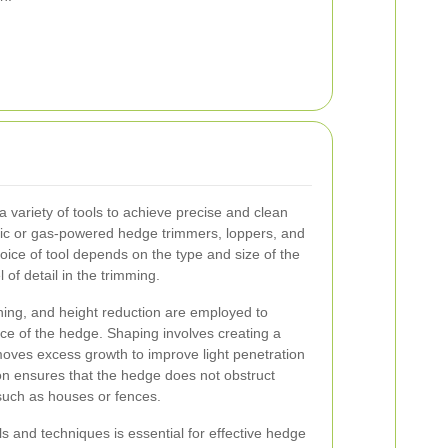
 variety of tools to achieve precise and clean
ric or gas-powered hedge trimmers, loppers, and
oice of tool depends on the type and size of the
 of detail in the trimming.
ning, and height reduction are employed to
ce of the hedge. Shaping involves creating a
emoves excess growth to improve light penetration
ion ensures that the hedge does not obstruct
 such as houses or fences.
ls and techniques is essential for effective hedge