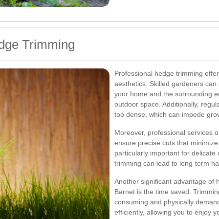
edge Trimming
Professional hedge trimming offe
aesthetics. Skilled gardeners ca
your home and the surrounding en
outdoor space. Additionally, reg
too dense, which can impede growt
Moreover, professional services o
ensure precise cuts that minimize
particularly important for delica
trimming can lead to long-term h
Another significant advantage of h
Barnet is the time saved. Trimmin
consuming and physically demandi
efficiently, allowing you to enjoy