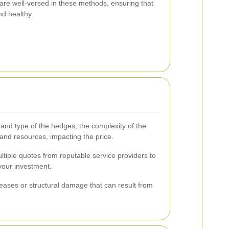
 are well-versed in these methods, ensuring that
nd healthy.
 and type of the hedges, the complexity of the
and resources, impacting the price.
multiple quotes from reputable service providers to
your investment.
iseases or structural damage that can result from