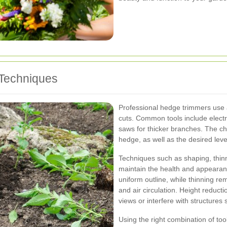
 Techniques
Professional hedge trimmers use a
cuts. Common tools include elect
saws for thicker branches. The ch
hedge, as well as the desired level
Techniques such as shaping, thin
maintain the health and appearan
uniform outline, while thinning r
and air circulation. Height reduct
views or interfere with structures
Using the right combination of too