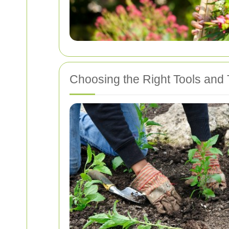
Choosing the Right Tools and