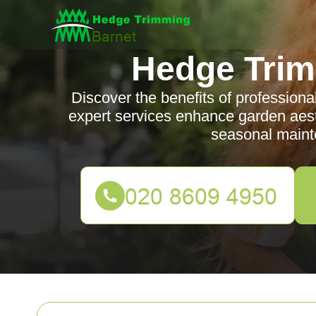
Hedge Trim
Discover the benefits of profession
expert services enhance garden aesth
seasonal maint