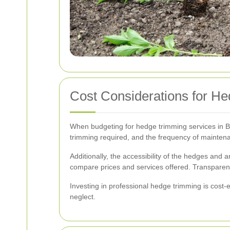
Cost Considerations for H
When budgeting for hedge trimming services in Bar
trimming required, and the frequency of maintena
Additionally, the accessibility of the hedges and a
compare prices and services offered. Transparent
Investing in professional hedge trimming is cost-e
neglect.