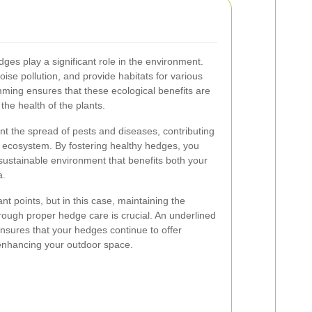
ges play a significant role in the environment.
ise pollution, and provide habitats for various
mming ensures that these ecological benefits are
he health of the plants.
t the spread of pests and diseases, contributing
n ecosystem. By fostering healthy hedges, you
 sustainable environment that benefits both your
a.
nt points, but in this case, maintaining the
rough proper hedge care is crucial. An underlined
nsures that your hedges continue to offer
enhancing your outdoor space.