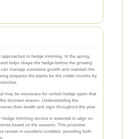
nt approaches to hedge trimming. In the spring,
and helps shape the hedge before the growing
 can manage excessive growth and maintain the
ming prepares the plants for the colder months by
ranches.
ut may be necessary for certain hedge types that
 the dormant season. Understanding the
ures their health and vigor throughout the year.
 hedge trimming service is essential to align on
ements based on the seasons. This proactive
 remain in excellent condition, providing both
n.