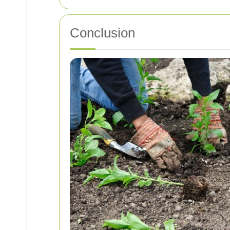
Conclusion