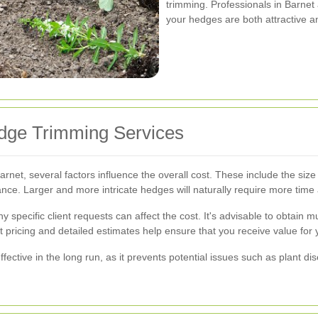
trimming. Professionals in Barnet
your hedges are both attractive a
edge Trimming Services
net, several factors influence the overall cost. These include the size
nce. Larger and more intricate hedges will naturally require more time 
ny specific client requests can affect the cost. It's advisable to obtain 
 pricing and detailed estimates help ensure that you receive value for 
ffective in the long run, as it prevents potential issues such as plant d