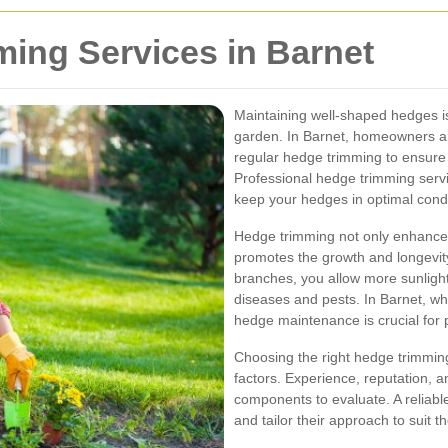
ing Services in Barnet
Maintaining well-shaped hedges is
garden. In Barnet, homeowners a
regular hedge trimming to ensure 
Professional hedge trimming servi
keep your hedges in optimal condi
Hedge trimming not only enhances 
promotes the growth and longevit
branches, you allow more sunlight 
diseases and pests. In Barnet, wh
hedge maintenance is crucial for p
Choosing the right hedge trimming
factors. Experience, reputation, an
components to evaluate. A reliable
and tailor their approach to suit 