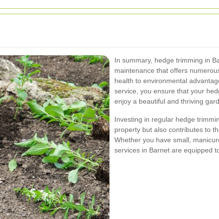
In summary, hedge trimming in Bar
maintenance that offers numerous
health to environmental advantag
service, you ensure that your hed
enjoy a beautiful and thriving ga
Investing in regular hedge trimmi
property but also contributes to th
Whether you have small, manicure
services in Barnet are equipped 