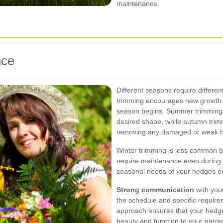
maintenance.
nce
Different seasons require differe
trimming encourages new growth 
season begins. Summer trimming
desired shape, while autumn trim
removing any damaged or weak b
Winter trimming is less common b
require maintenance even during
seasonal needs of your hedges ens
Strong communication
with your
the schedule and specific requir
approach ensures that your hedges
beauty and function to your garde